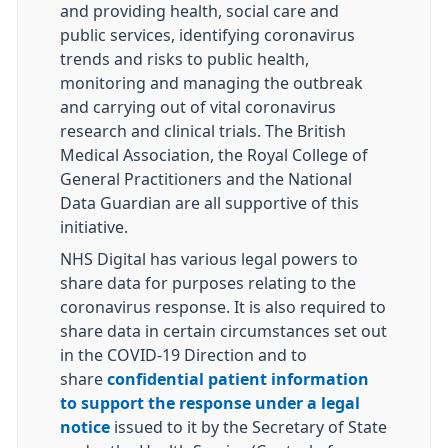
and providing health, social care and
public services, identifying coronavirus
trends and risks to public health,
monitoring and managing the outbreak
and carrying out of vital coronavirus
research and clinical trials. The British
Medical Association, the Royal College of
General Practitioners and the National
Data Guardian are all supportive of this
initiative.
NHS Digital has various legal powers to
share data for purposes relating to the
coronavirus response. It is also required to
share data in certain circumstances set out
in the COVID-19 Direction and to
share
confidential patient information
to support the response under a legal
notice
issued to it by the Secretary of State