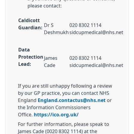
please contact:
Caldicott
Dr S
020 8302 1114
Guardian:
Deshmukh
sidcupmedical@nhs.net
Data
Protection
James
020 8302 1114
Lead:
Cade
sidcupmedical@nhs.net
If you are still unhappy following a review
by our GP practice, you can contact NHS
England
England.contactus@nhs.net
or
the Information Commissioners
Office.
https://ico.org.uk/
For further information, please speak to
James Cade (0020 8302 1114) at the