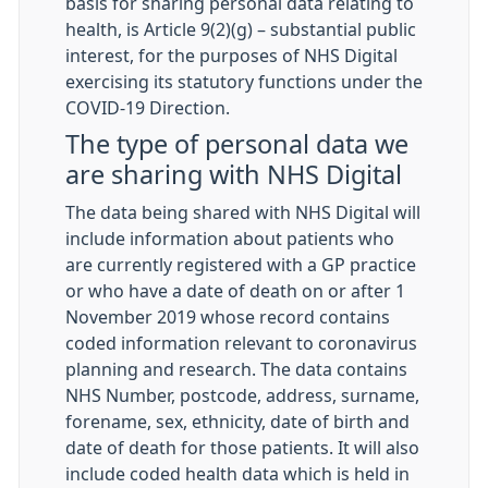
basis for sharing personal data relating to
health, is Article 9(2)(g) – substantial public
interest, for the purposes of NHS Digital
exercising its statutory functions under the
COVID-19 Direction.
The type of personal data we
are sharing with NHS Digital
The data being shared with NHS Digital will
include information about patients who
are currently registered with a GP practice
or who have a date of death on or after 1
November 2019 whose record contains
coded information relevant to coronavirus
planning and research. The data contains
NHS Number, postcode, address, surname,
forename, sex, ethnicity, date of birth and
date of death for those patients. It will also
include coded health data which is held in