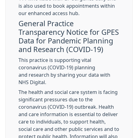
is also used to book appointments within
our enhanced access hub.
General Practice
Transparency Notice for GPES
Data for Pandemic Planning
and Research (COVID-19)
This practice is supporting vital
coronavirus (COVID-19) planning
and research by sharing your data with
NHS Digital.
The health and social care system is facing
significant pressures due to the
coronavirus (COVID-19) outbreak. Health
and care information is essential to deliver
care to individuals, to support health,
social care and other public services and to
protect public health. Information will also