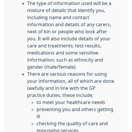
The type of information used will be a
mixture of details that identify you,
including name and contact
information and details of any carers,
next of kin or people who look after
you. It will also include details of your
care and treatments; test results,
medications and some sensitive
information; such as ethnicity and
gender (male/female).
There are various reasons for using
your information, all of which are done
lawfully and in line with the GP
practice duties, these include;
to meet your healthcare needs
preventing you and others getting
ill
checking the quality of care and
improving services