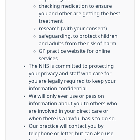
checking medication to ensure
you and other are getting the best
treatment
research (with your consent)
safeguarding, to protect children
and adults from the risk of harm
GP practice website for online
services
The NHS is committed to protecting
your privacy and staff who care for
you are legally required to keep your
information confidential.
We will only ever use or pass on
information about you to others who
are involved in your direct care or
when there is a lawful basis to do so.
Our practice will contact you by
telephone or letter, but can also use