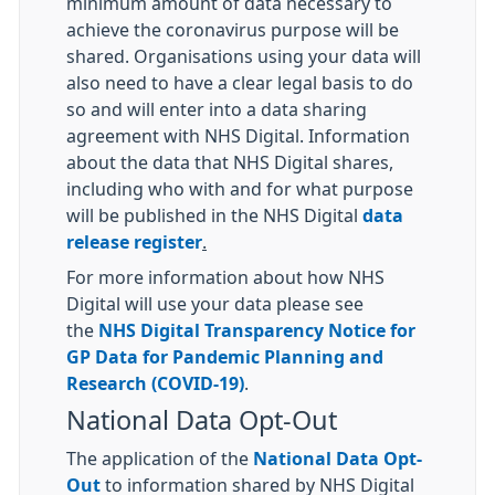
minimum amount of data necessary to
achieve the coronavirus purpose will be
shared. Organisations using your data will
also need to have a clear legal basis to do
so and will enter into a data sharing
agreement with NHS Digital. Information
about the data that NHS Digital shares,
including who with and for what purpose
will be published in the NHS Digital
data
release register
.
For more information about how NHS
Digital will use your data please see
the
NHS Digital Transparency Notice for
GP Data for Pandemic Planning and
Research (COVID-19)
.
National Data Opt-Out
The application of the
National Data Opt-
Out
to information shared by NHS Digital