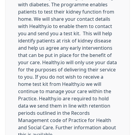
with diabetes. The programme enables
patients to test their kidney function from
home. We will share your contact details
with Healthy.io to enable them to contact
you and send you a test kit. This will help
identify patients at risk of kidney disease
and help us agree any early interventions
that can be put in place for the benefit of
your care. Healthy.io will only use your data
for the purposes of delivering their service
to you. If you do not wish to receive a
home test kit from Healthy.io we will
continue to manage your care within the
Practice. Healthy.io are required to hold
data we send them in line with retention
periods outlined in the Records
Management code of Practice for Health
and Social Care. Further information about
this is available