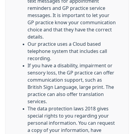
text messages for appointment
reminders and GP practice service
messages. It is important to let your
GP practice know your communication
choice and that they have the correct
details.
Our practice uses a Cloud based
telephone system that includes call
recording.
If you have a disability, impairment or
sensory loss, the GP practice can offer
communication support, such as
British Sign Language, large print. The
practice can also offer translation
services.
The data protection laws 2018 gives
special rights to you regarding your
personal information. You can request
a copy of your information, have