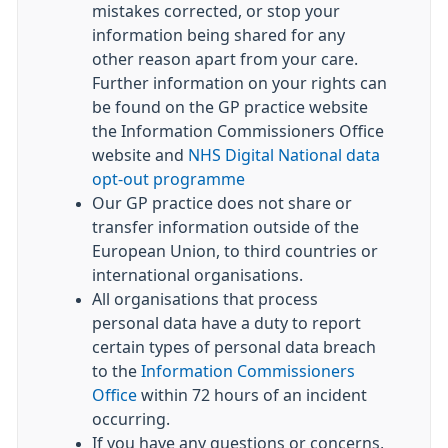
mistakes corrected, or stop your
information being shared for any
other reason apart from your care.
Further information on your rights can
be found on the GP practice website
the Information Commissioners Office
website and
NHS Digital National data
opt-out programme
Our GP practice does not share or
transfer information outside of the
European Union, to third countries or
international organisations.
All organisations that process
personal data have a duty to report
certain types of personal data breach
to the
Information Commissioners
Office
within 72 hours of an incident
occurring.
If you have any questions or concerns,