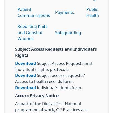
Patient
Public
Payments
Communications
Health
Reporting Knife
and Gunshot
Safeguarding
Wounds
Subject Access Requests and Individual’s
Rights
Download
Subject Access Requests and
Individual’s rights protocols.
Download
Subject access requests /
Access to health records form.
Download
Individual’s rights form.
Accurx Privacy Notice
As part of the Digital First National
programme of work, GP Practices are