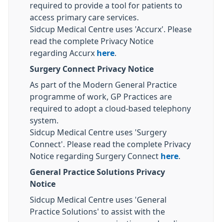
required to provide a tool for patients to
access primary care services.
Sidcup Medical Centre uses 'Accurx'. Please
read the complete Privacy Notice
regarding Accurx
here
.
Surgery Connect Privacy Notice
As part of the Modern General Practice
programme of work, GP Practices are
required to adopt a cloud-based telephony
system.
Sidcup Medical Centre uses 'Surgery
Connect'. Please read the complete Privacy
Notice regarding Surgery Connect
here
.
General Practice Solutions Privacy
Notice
Sidcup Medical Centre uses 'General
Practice Solutions' to assist with the