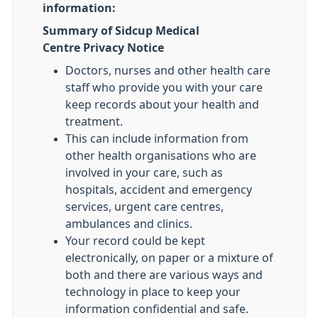
information:
Summary of Sidcup Medical
Centre Privacy Notice
Doctors, nurses and other health care
staff who provide you with your care
keep records about your health and
treatment.
This can include information from
other health organisations who are
involved in your care, such as
hospitals, accident and emergency
services, urgent care centres,
ambulances and clinics.
Your record could be kept
electronically, on paper or a mixture of
both and there are various ways and
technology in place to keep your
information confidential and safe.