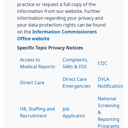
practice or request a full copy of the
information from our website. Further
information regarding your privacy and
your data protection rights can be found
on the
Information Commissioners
Office website
Specific Topic Privacy Notices
Access to
Complaints,
CQC
Medical Reports
SARs & FOI
Direct Care
DVLA
Direct Care
Emergencies
Notification
National
Screening
HR, Staffing and
Job
&
Recruitment
Applicants
Reporting
Programs