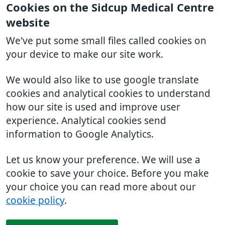
Cookies on the Sidcup Medical Centre
website
We've put some small files called cookies on
your device to make our site work.
We would also like to use google translate
cookies and analytical cookies to understand
how our site is used and improve user
experience. Analytical cookies send
information to Google Analytics.
Let us know your preference. We will use a
cookie to save your choice. Before you make
your choice you can read more about our
cookie policy
.