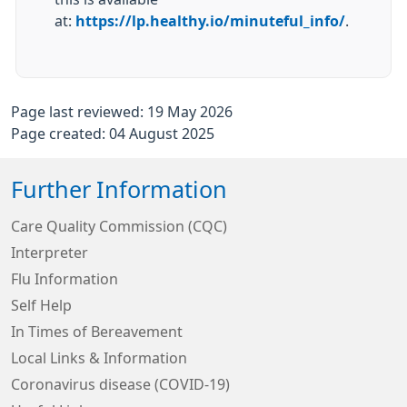
at:
https://lp.healthy.io/minuteful_info/
.
Page last reviewed: 19 May 2026
Page created: 04 August 2025
Further Information
Care Quality Commission (CQC)
Interpreter
Flu Information
Self Help
In Times of Bereavement
Local Links & Information
Coronavirus disease (COVID-19)