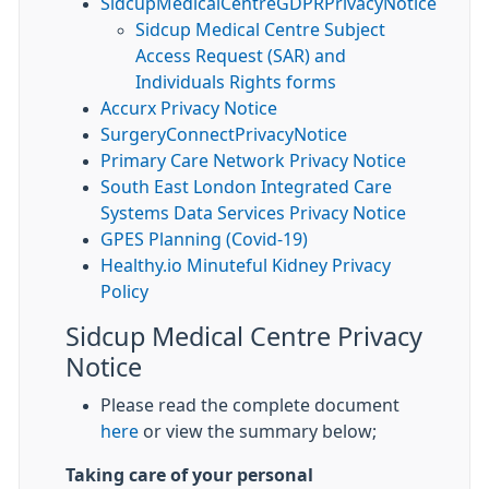
SidcupMedicalCentreGDPRPrivacyNotice
Sidcup Medical Centre Subject
Access Request (SAR) and
Individuals Rights forms
Accurx Privacy Notice
SurgeryConnectPrivacyNotice
Primary Care Network Privacy Notice
South East London Integrated Care
Systems Data Services Privacy Notice
GPES Planning (Covid-19)
Healthy.io Minuteful Kidney Privacy
Policy
Sidcup Medical Centre Privacy
Notice
Please read the complete document
here
or view the summary below;
Taking care of your personal