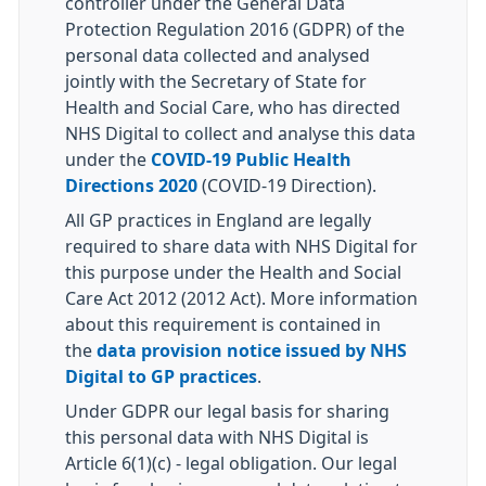
controller under the General Data
Protection Regulation 2016 (GDPR) of the
personal data collected and analysed
jointly with the Secretary of State for
Health and Social Care, who has directed
NHS Digital to collect and analyse this data
under the
COVID-19 Public Health
Directions 2020
(COVID-19 Direction).
All GP practices in England are legally
required to share data with NHS Digital for
this purpose under the Health and Social
Care Act 2012 (2012 Act). More information
about this requirement is contained in
the
data provision notice issued by NHS
Digital to GP practices
.
Under GDPR our legal basis for sharing
this personal data with NHS Digital is
Article 6(1)(c) - legal obligation. Our legal