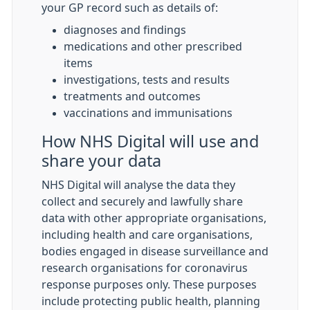
your GP record such as details of:
diagnoses and findings
medications and other prescribed
items
investigations, tests and results
treatments and outcomes
vaccinations and immunisations
How NHS Digital will use and
share your data
NHS Digital will analyse the data they
collect and securely and lawfully share
data with other appropriate organisations,
including health and care organisations,
bodies engaged in disease surveillance and
research organisations for coronavirus
response purposes only. These purposes
include protecting public health, planning