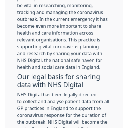
be vital in researching, monitoring,
tracking and managing the coronavirus
outbreak. In the current emergency it has
become even more important to share
health and care information across
relevant organisations. This practice is
supporting vital coronavirus planning
and research by sharing your data with
NHS Digital, the national safe haven for
health and social care data in England.
Our legal basis for sharing
data with NHS Digital
NHS Digital has been legally directed
to collect and analyse patient data from all
GP practices in England to support the
coronavirus response for the duration of
the outbreak. NHS Digital will become the