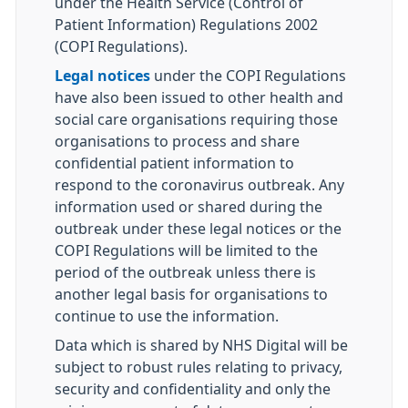
under the Health Service (Control of
Patient Information) Regulations 2002
(COPI Regulations).
Legal notices
under the COPI Regulations
have also been issued to other health and
social care organisations requiring those
organisations to process and share
confidential patient information to
respond to the coronavirus outbreak. Any
information used or shared during the
outbreak under these legal notices or the
COPI Regulations will be limited to the
period of the outbreak unless there is
another legal basis for organisations to
continue to use the information.
Data which is shared by NHS Digital will be
subject to robust rules relating to privacy,
security and confidentiality and only the