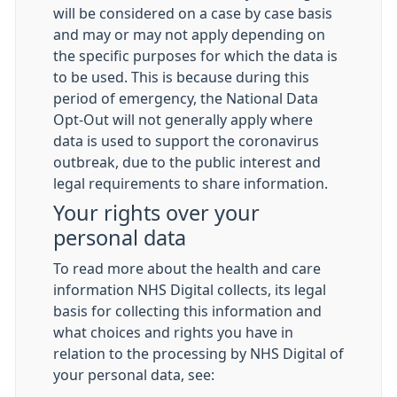
will be considered on a case by case basis
and may or may not apply depending on
the specific purposes for which the data is
to be used. This is because during this
period of emergency, the National Data
Opt-Out will not generally apply where
data is used to support the coronavirus
outbreak, due to the public interest and
legal requirements to share information.
Your rights over your
personal data
To read more about the health and care
information NHS Digital collects, its legal
basis for collecting this information and
what choices and rights you have in
relation to the processing by NHS Digital of
your personal data, see: