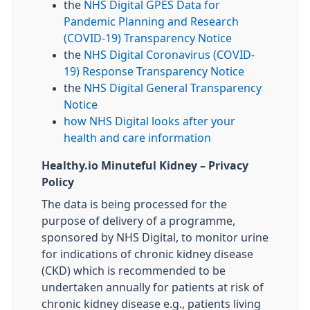
the
NHS Digital GPES Data for
Pandemic Planning and Research
(COVID-19) Transparency Notice
the
NHS Digital Coronavirus (COVID-
19) Response Transparency Notice
the
NHS Digital General Transparency
Notice
how NHS Digital looks after your
health and care information
Healthy.io Minuteful Kidney – Privacy
Policy
The data is being processed for the
purpose of delivery of a programme,
sponsored by NHS Digital, to monitor urine
for indications of chronic kidney disease
(CKD) which is recommended to be
undertaken annually for patients at risk of
chronic kidney disease e.g., patients living