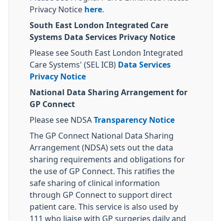
Privacy Notice
here
.
South East London Integrated Care
Systems Data Services Privacy Notice
Please see South East London Integrated
Care Systems' (SEL ICB)
Data Services
Privacy Notice
National Data Sharing Arrangement for
GP Connect
Please see NDSA
Transparency Notice
The GP Connect National Data Sharing
Arrangement (NDSA) sets out the data
sharing requirements and obligations for
the use of GP Connect. This ratifies the
safe sharing of clinical information
through GP Connect to support direct
patient care. This service is also used by
111 who liaise with GP surgeries daily and