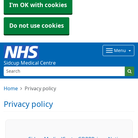
I'm OK with cookies
Do not use cookies
Menu
Sidcup Medical Centre
Home
Privacy policy
Privacy policy