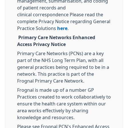
management, summarisation, and coding
of patient records and
clinical correspondence Please read the
complete Privacy Notice regarding General
Practice Solutions
here
.
Primary Care Networks Enhanced
Access Privacy Notice
Primary Care Networks (PCNs) are a key
part of the NHS Long Term Plan, with all
general practices being required to be in a
network. This practice is part of the
Frognal Primary Care Network.
Frognal is made up of a number GP
Practices created to work collaboratively to
ensure the health care system within our
area works effectively by sharing
knowledge and resources.
Please see Frognal PCN's Enhanced Access