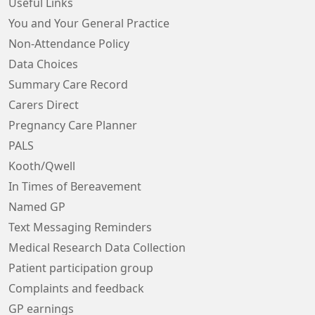
Useful Links
You and Your General Practice
Non-Attendance Policy
Data Choices
Summary Care Record
Carers Direct
Pregnancy Care Planner
PALS
Kooth/Qwell
In Times of Bereavement
Named GP
Text Messaging Reminders
Medical Research Data Collection
Patient participation group
Complaints and feedback
GP earnings