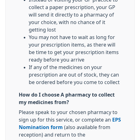
collect a paper prescription, your GP
will send it directly to a pharmacy of
your choice, with no chance of it
getting lost
You may not have to wait as long for
your prescription items, as there will
be time to get your prescription items
ready before you arrive
If any of the medicines on your
prescription are out of stock, they can
be ordered before you come to collect
How do I choose A pharmacy to collect
my medicines from?
Please speak to your chosen pharmacy to
sign up for this service, or complete an
EPS
Nomination form
(also available from
reception) and return to the