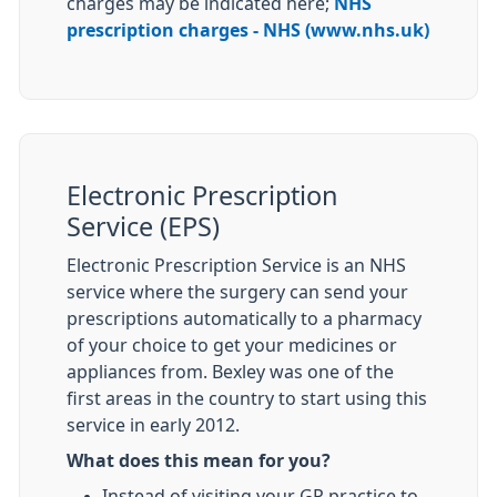
charges may be indicated here;
NHS
prescription charges - NHS (www.nhs.uk)
Electronic Prescription
Service (EPS)
Electronic Prescription Service is an NHS
service where the surgery can send your
prescriptions automatically to a pharmacy
of your choice to get your medicines or
appliances from. Bexley was one of the
first areas in the country to start using this
service in early 2012.
What does this mean for you?
Instead of visiting your GP practice to