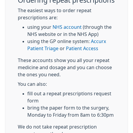
Ordering repeat prescriptions
The easiest ways to order repeat
prescriptions are:
using your
NHS account
(through the
NHS website or in the NHS App)
using the GP online system:
Accurx
Patient Triage
or
Patient Access
These accounts show you all your repeat
medicine and dosage and you can choose
the ones you need.
You can also:
fill out a repeat prescriptions request
form
bring the paper form to the surgery,
Monday to Friday from 8am to 6:30pm
We do not take repeat prescription