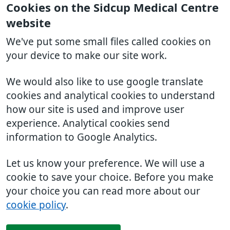
Cookies on the Sidcup Medical Centre
website
We've put some small files called cookies on
your device to make our site work.
We would also like to use google translate
cookies and analytical cookies to understand
how our site is used and improve user
experience. Analytical cookies send
information to Google Analytics.
Let us know your preference. We will use a
cookie to save your choice. Before you make
your choice you can read more about our
cookie policy
.