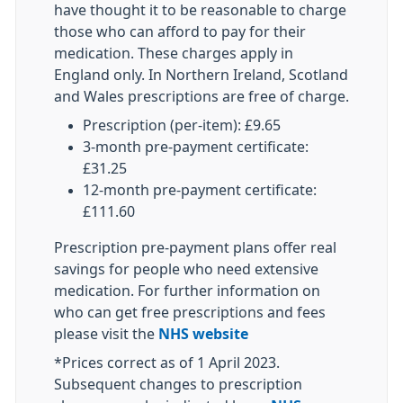
have thought it to be reasonable to charge
those who can afford to pay for their
medication. These charges apply in
England only. In Northern Ireland, Scotland
and Wales prescriptions are free of charge.
Prescription (per-item): £9.65
3-month pre-payment certificate:
£31.25
12-month pre-payment certificate:
£111.60
Prescription pre-payment plans offer real
savings for people who need extensive
medication. For further information on
who can get free prescriptions and fees
please visit the
NHS website
*Prices correct as of 1 April 2023.
Subsequent changes to prescription