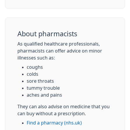
About pharmacists
As qualified healthcare professionals,
pharmacists can offer advice on minor
illnesses such as:
coughs
colds
sore throats
tummy trouble
aches and pains
They can also advise on medicine that you
can buy without a prescription.
Find a pharmacy (nhs.uk)