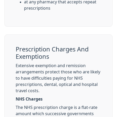
at any pharmacy that accepts repeat
prescriptions
Prescription Charges And
Exemptions
Extensive exemption and remission
arrangements protect those who are likely
to have difficulties paying for NHS
prescriptions, dental, optical and hospital
travel costs.
NHS Charges
The NHS prescription charge is a flat-rate
amount which successive governments