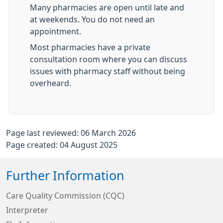
Many pharmacies are open until late and
at weekends. You do not need an
appointment.
Most pharmacies have a private
consultation room where you can discuss
issues with pharmacy staff without being
overheard.
Page last reviewed: 06 March 2026
Page created: 04 August 2025
Further Information
Care Quality Commission (CQC)
Interpreter