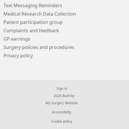
Text Messaging Reminders
Medical Research Data Collection
Patient participation group
Complaints and feedback
GP earnings
Surgery policies and procedures
Privacy policy
Sign in
© 2026 Built by
My Surgery Website
Accessibility
Cookie policy