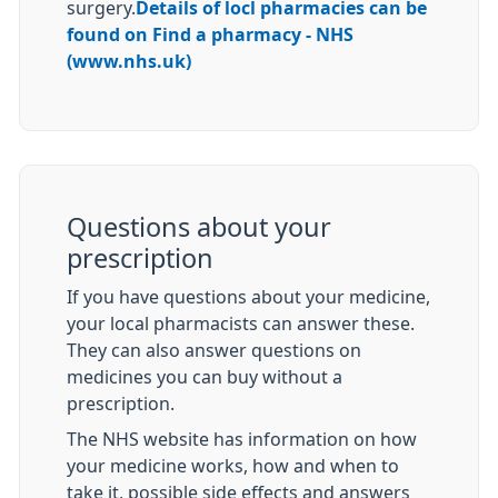
surgery.
Details of locl pharmacies can be
found on Find a pharmacy - NHS
(www.nhs.uk)
Questions about your
prescription
If you have questions about your medicine,
your local pharmacists can answer these.
They can also answer questions on
medicines you can buy without a
prescription.
The NHS website has information on how
your medicine works, how and when to
take it, possible side effects and answers