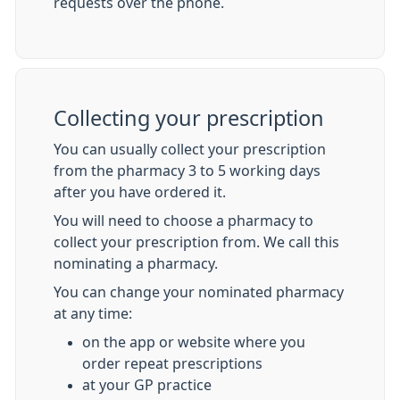
requests over the phone.
Collecting your prescription
You can usually collect your prescription
from the pharmacy 3 to 5 working days
after you have ordered it.
You will need to choose a pharmacy to
collect your prescription from. We call this
nominating a pharmacy.
You can change your nominated pharmacy
at any time:
on the app or website where you
order repeat prescriptions
at your GP practice