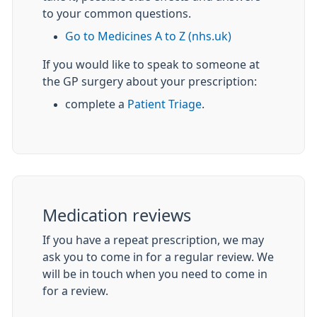
to your common questions.
Go to Medicines A to Z (nhs.uk)
If you would like to speak to someone at
the GP surgery about your prescription:
complete a
Patient Triage
.
Medication reviews
If you have a repeat prescription, we may
ask you to come in for a regular review. We
will be in touch when you need to come in
for a review.