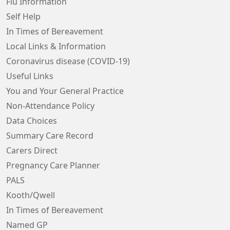
Flu Information
Self Help
In Times of Bereavement
Local Links & Information
Coronavirus disease (COVID-19)
Useful Links
You and Your General Practice
Non-Attendance Policy
Data Choices
Summary Care Record
Carers Direct
Pregnancy Care Planner
PALS
Kooth/Qwell
In Times of Bereavement
Named GP