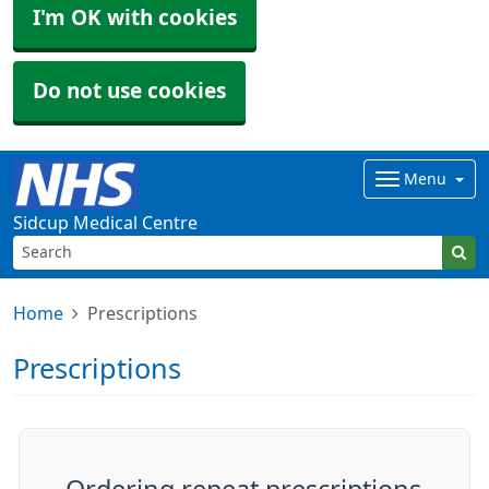
I'm OK with cookies
Do not use cookies
Menu
Sidcup Medical Centre
Home
Prescriptions
Prescriptions