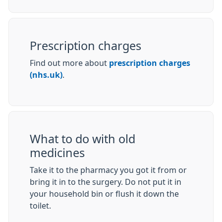
Prescription charges
Find out more about
prescription charges
(nhs.uk)
.
What to do with old
medicines
Take it to the pharmacy you got it from or
bring it in to the surgery. Do not put it in
your household bin or flush it down the
toilet.