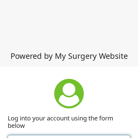
Powered by My Surgery Website
Log into your account using the form
below