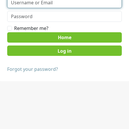
Remember me?
Home
Forgot your password?